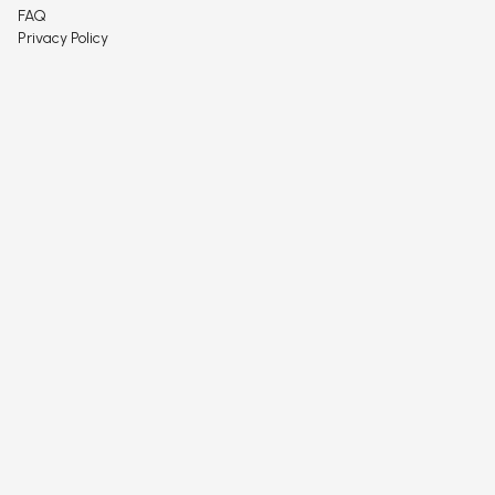
FAQ
Privacy Policy