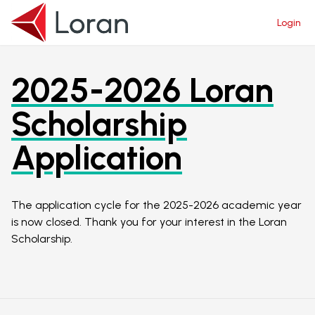
Login
Login
2025-2026 Loran
Scholarship
Application
The application cycle for the 2025-2026 academic year
is now closed. Thank you for your interest in the Loran
Scholarship.